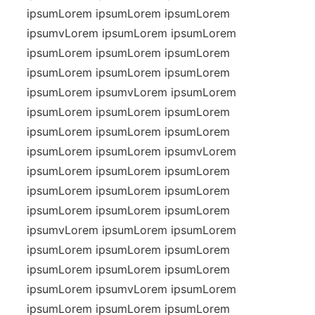
ipsumLorem ipsumLorem ipsumLorem
ipsumvLorem ipsumLorem ipsumLorem
ipsumLorem ipsumLorem ipsumLorem
ipsumLorem ipsumLorem ipsumLorem
ipsumLorem ipsumvLorem ipsumLorem
ipsumLorem ipsumLorem ipsumLorem
ipsumLorem ipsumLorem ipsumLorem
ipsumLorem ipsumLorem ipsumvLorem
ipsumLorem ipsumLorem ipsumLorem
ipsumLorem ipsumLorem ipsumLorem
ipsumLorem ipsumLorem ipsumLorem
ipsumvLorem ipsumLorem ipsumLorem
ipsumLorem ipsumLorem ipsumLorem
ipsumLorem ipsumLorem ipsumLorem
ipsumLorem ipsumvLorem ipsumLorem
ipsumLorem ipsumLorem ipsumLorem