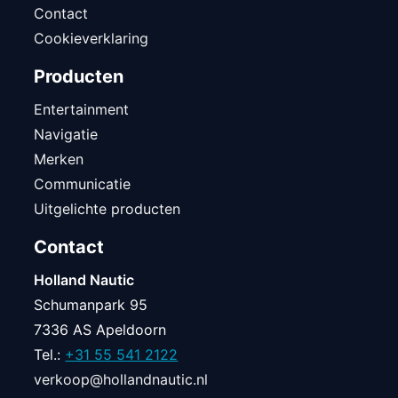
Contact
Cookieverklaring
Producten
Entertainment
Navigatie
Merken
Communicatie
Uitgelichte producten
Contact
Holland Nautic
Schumanpark 95
7336 AS Apeldoorn
Tel.:
+31 55 541 2122
verkoop@hollandnautic.nl