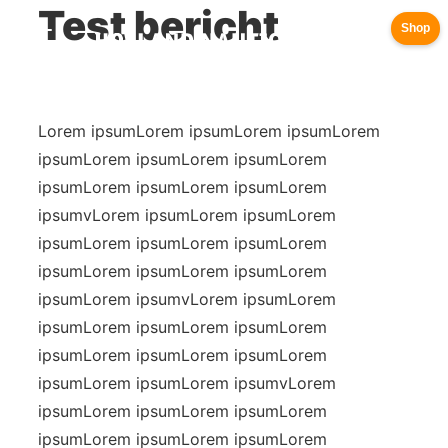
Test bericht
Shop
Lorem ipsumLorem ipsumLorem ipsumLorem
ipsumLorem ipsumLorem ipsumLorem
ipsumLorem ipsumLorem ipsumLorem
ipsumvLorem ipsumLorem ipsumLorem
ipsumLorem ipsumLorem ipsumLorem
ipsumLorem ipsumLorem ipsumLorem
ipsumLorem ipsumvLorem ipsumLorem
ipsumLorem ipsumLorem ipsumLorem
ipsumLorem ipsumLorem ipsumLorem
ipsumLorem ipsumLorem ipsumvLorem
ipsumLorem ipsumLorem ipsumLorem
ipsumLorem ipsumLorem ipsumLorem