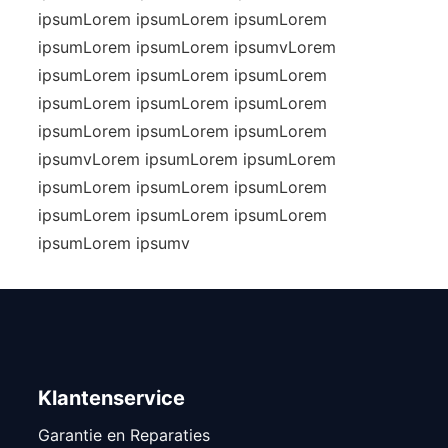
ipsumLorem ipsumLorem ipsumLorem
ipsumLorem ipsumLorem ipsumvLorem
ipsumLorem ipsumLorem ipsumLorem
ipsumLorem ipsumLorem ipsumLorem
ipsumLorem ipsumLorem ipsumLorem
ipsumvLorem ipsumLorem ipsumLorem
ipsumLorem ipsumLorem ipsumLorem
ipsumLorem ipsumLorem ipsumLorem
ipsumLorem ipsumv
Klantenservice
Garantie en Reparaties